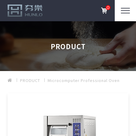
0
PRODUCT
PRODUCT
Microcomputer Professional Oven