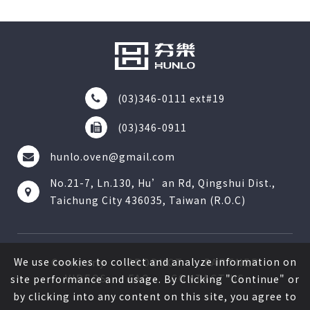
(03)346-0111 ext#19
(03)346-0911
hunlo.oven@gmail.com
No.21-7, Ln.130, Hu’an Rd, Qingshui Dist.,
Taichung City 436035, Taiwan (R.O.C)
We use cookies to collect and analyze information on
Company
PRODUCT
PARTNER
VIDEOS
FAQ
CONTACT US
site performance and usage. By Clicking "Continue" or
by clicking into any content on this site, you agree to