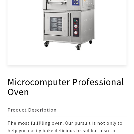
Microcomputer Professional
Oven
Product Description
The most fulfilling oven. Our pursuit is not only to
help you easily bake delicious bread but also to