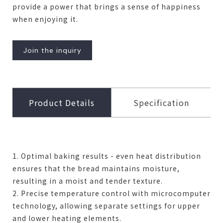
provide a power that brings a sense of happiness
when enjoying it.
Join the inquiry
Product Details
Specification
1. Optimal baking results - even heat distribution
ensures that the bread maintains moisture,
resulting in a moist and tender texture.
2. Precise temperature control with microcomputer
technology, allowing separate settings for upper
and lower heating elements.