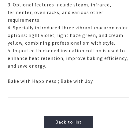
3. Optional features include steam, infrared,
fermenter, oven racks, and various other
requirements.
4. Specially introduced three vibrant macaron color
options: light violet, light haze green, and cream
yellow, combining professionalism with style.
5. Imported thickened insulation cotton is used to
enhance heat retention, improve baking efficiency,
and save energy.
Bake with Happiness ; Bake with Joy
Back to list